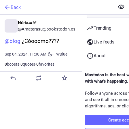
Back
Núria🦔🌸
Trending
@Amaterasu@bookstodon.es
@
blog
 ¿Cóooomo????
Live feeds
Sep 04, 2024, 11:30 AM
·
·
TWBlue
About
0
boosts
·
0
quotes
·
0
favorites
Mastodon is the best 
with what's happening.
Follow anyone across 
and see it all in chron
algorithms, ads, or clic
Create ac