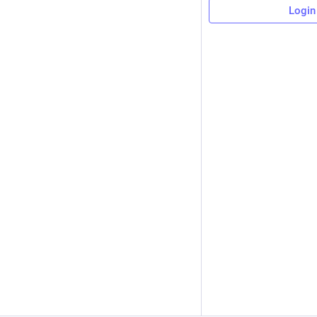
Login